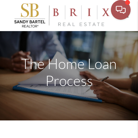
Toggle
The Home Loan
Process