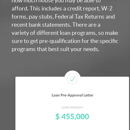
how much house you may be able to
afford. This includes a credit report, W-2
forms, pay stubs, Federal Tax Returns and
recent bank statements. There are a
variety of different loan programs, so make
sure to get pre-qualification for the specific
programs that best suit your needs.