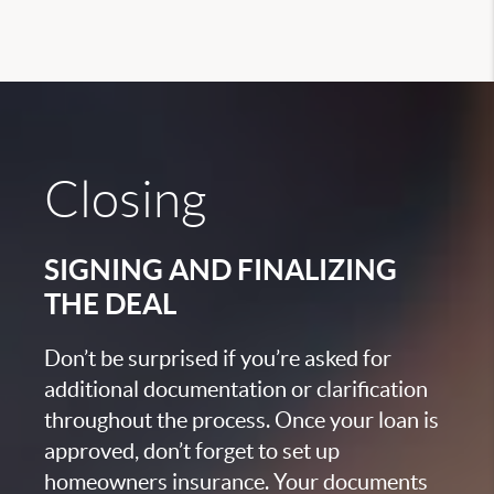
Closing
SIGNING AND FINALIZING
THE DEAL
Don’t be surprised if you’re asked for
additional documentation or clarification
throughout the process. Once your loan is
approved, don’t forget to set up
homeowners insurance. Your documents