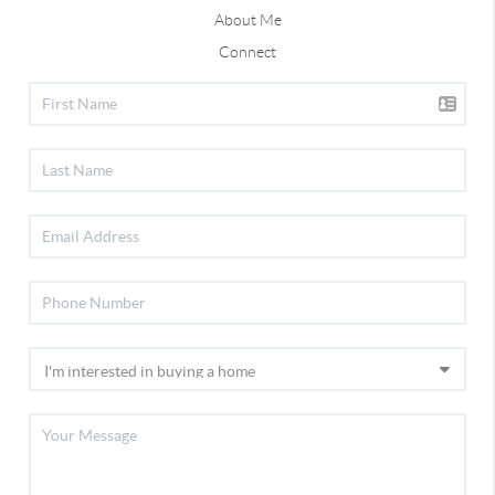
About Me
Connect