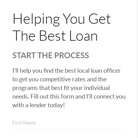
Helping You Get
The Best Loan
START THE PROCESS
I’ll help you find the best local loan officer
to get you competitive rates and the
programs that best fit your individual
needs. Fill out this form and I’ll connect you
with a lender today!