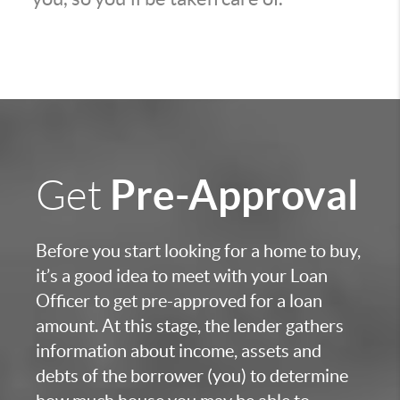
Pre-Approval
Get
Before you start looking for a home to buy,
it’s a good idea to meet with your Loan
Officer to get pre-approved for a loan
amount. At this stage, the lender gathers
information about income, assets and
debts of the borrower (you) to determine