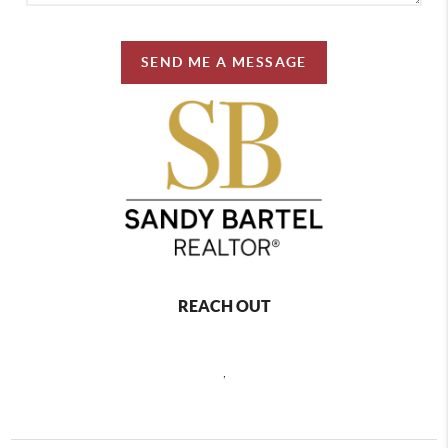
SEND ME A MESSAGE
REACH OUT
,