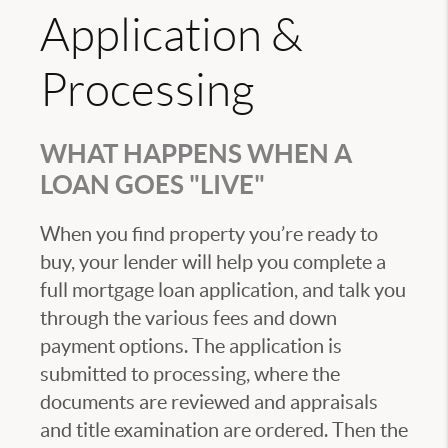
Application &
Processing
WHAT HAPPENS WHEN A
LOAN GOES "LIVE"
When you find property you’re ready to
buy, your lender will help you complete a
full mortgage loan application, and talk you
through the various fees and down
payment options. The application is
submitted to processing, where the
documents are reviewed and appraisals
and title examination are ordered. Then the