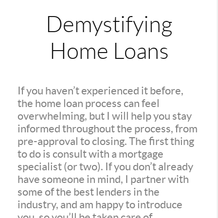
Demystifying
Home Loans
If you haven’t experienced it before,
the home loan process can feel
overwhelming, but I will help you stay
informed throughout the process, from
pre-approval to closing. The first thing
to do is consult with a mortgage
specialist (or two). If you don’t already
have someone in mind, I partner with
some of the best lenders in the
industry, and am happy to introduce
you, so you’ll be taken care of.