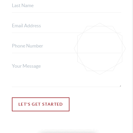
LET'S GET STARTED