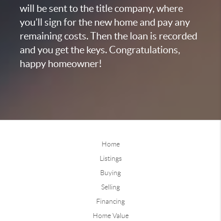
will be sent to the title company, where
you’ll sign for the new home and pay any
remaining costs. Then the loan is recorded
and you get the keys. Congratulations,
happy homeowner!
Home
Listings
Buying
Selling
Financing
Home Value