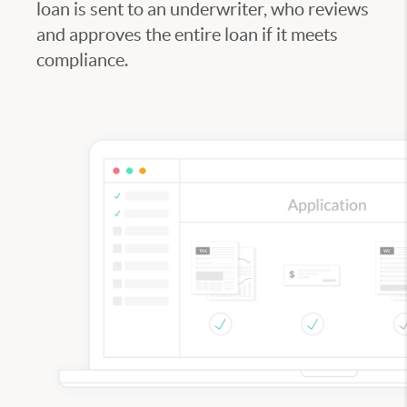
loan is sent to an underwriter, who reviews
and approves the entire loan if it meets
compliance.