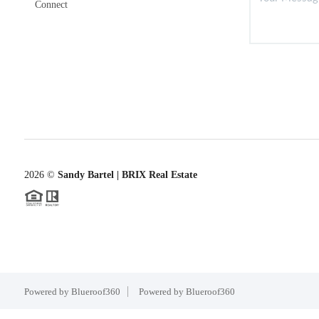
Connect
2026
©
Sandy Bartel | BRIX Real Estate
Powered by Blueroof360
Powered by Blueroof360