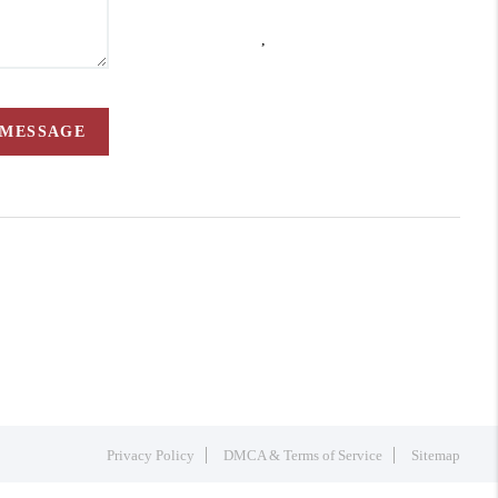
,
 MESSAGE
Privacy Policy
DMCA & Terms of Service
Sitemap