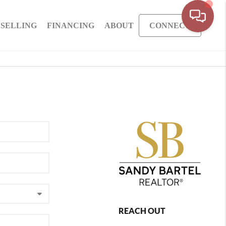
SELLING
FINANCING
ABOUT
CONNECT
REACH OUT