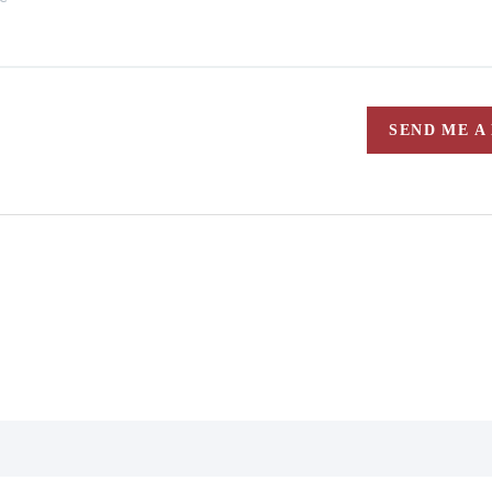
SEND ME A