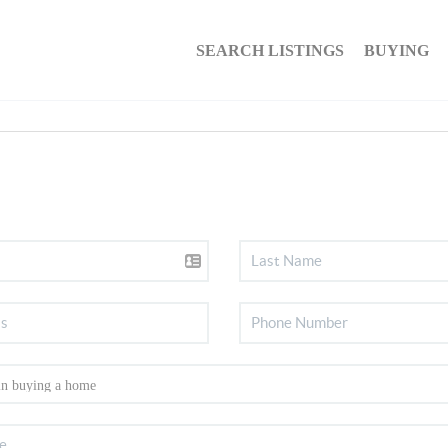
SEARCH LISTINGS
BUYING