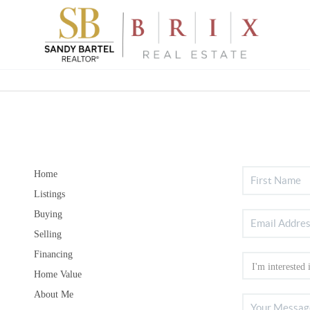
Home
Listings
Buying
Selling
Financing
Home Value
About Me