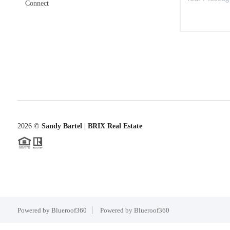
Connect
2026
©
Sandy Bartel | BRIX Real Estate
Powered by Blueroof360
Powered by Blueroof360