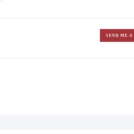
SEND ME A