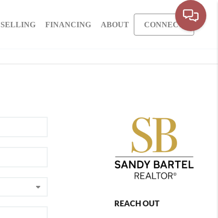
SELLING
FINANCING
ABOUT
CONNECT
REACH OUT