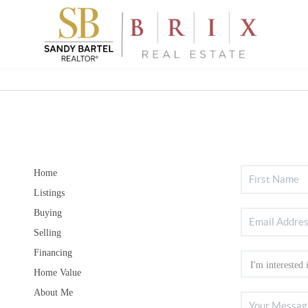
Home
Listings
Buying
Selling
Financing
Home Value
About Me