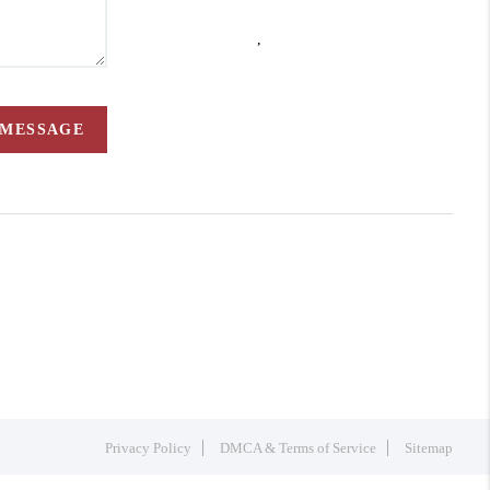
,
 MESSAGE
Privacy Policy
DMCA & Terms of Service
Sitemap