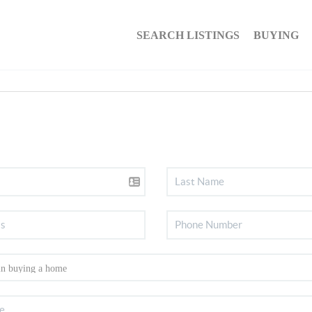
SEARCH LISTINGS
BUYING