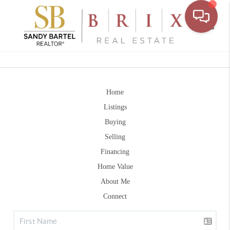
Toggle
Home
Listings
Buying
Selling
Financing
Home Value
About Me
Connect