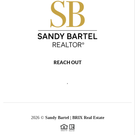
REACH OUT
,
2026
©
Sandy Bartel | BRIX Real Estate