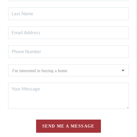
SEND ME A MESSAGE