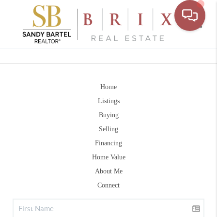
Toggle
Home
Listings
Buying
Selling
Financing
Home Value
About Me
Connect