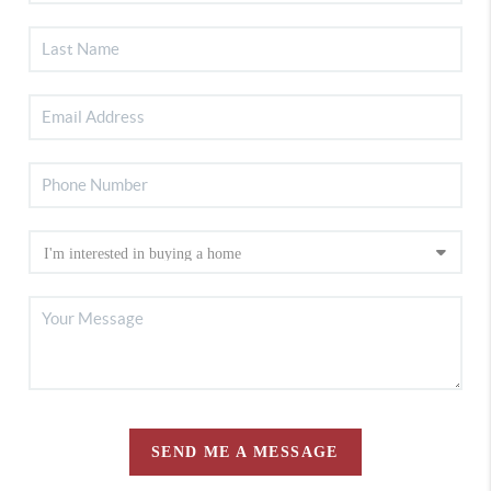
SEND ME A MESSAGE