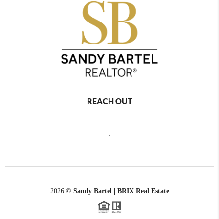
REACH OUT
,
2026
©
Sandy Bartel | BRIX Real Estate