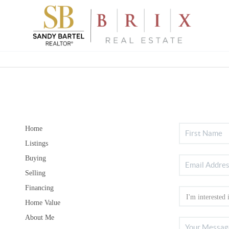
Home
Listings
Buying
Selling
Financing
Home Value
About Me