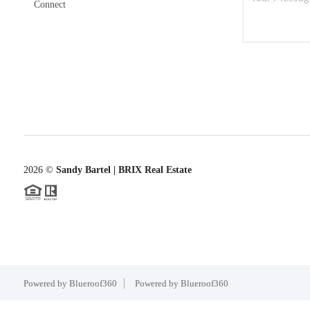
Connect
2026
©
Sandy Bartel | BRIX Real Estate
Powered by Blueroof360
Powered by Blueroof360