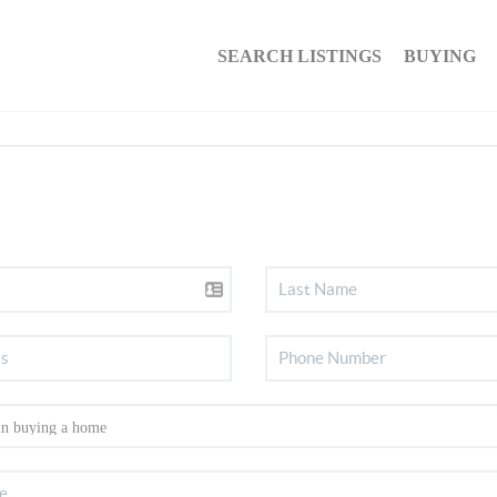
SEARCH LISTINGS
BUYING