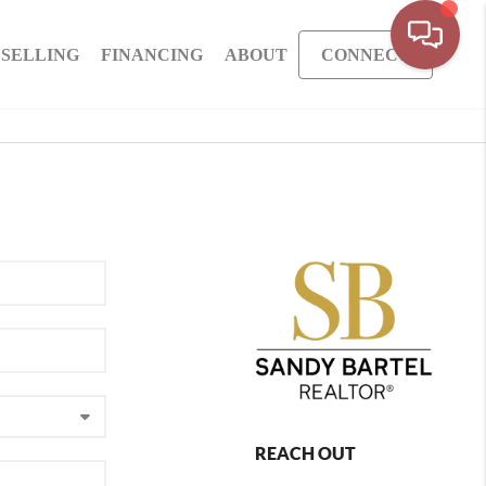
SELLING
FINANCING
ABOUT
CONNECT
REACH OUT