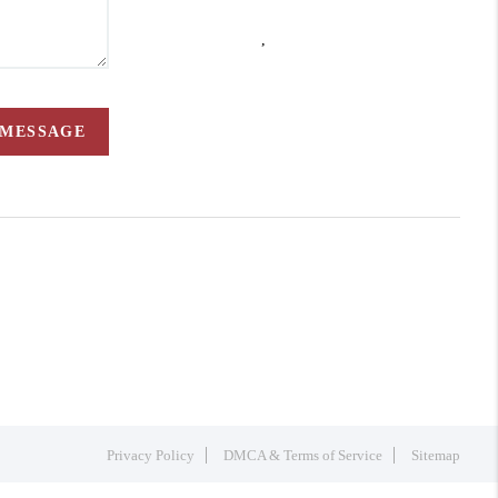
,
 MESSAGE
Privacy Policy
DMCA & Terms of Service
Sitemap