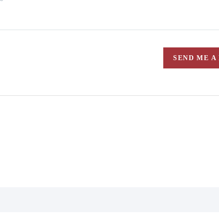
SEND ME A