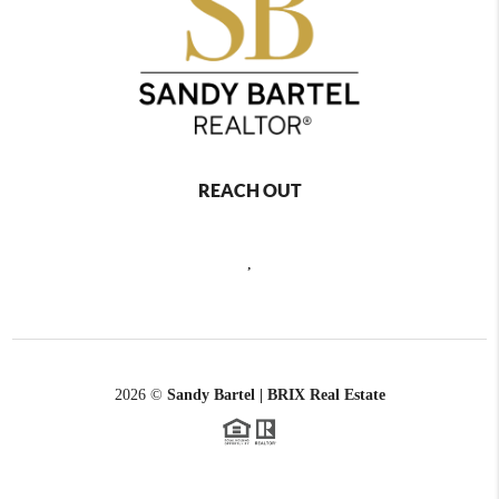
REACH OUT
,
2026
©
Sandy Bartel | BRIX Real Estate