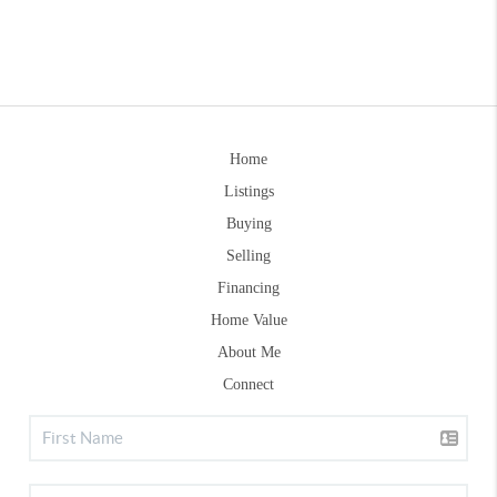
Home
Listings
Buying
Selling
Financing
Home Value
About Me
Connect