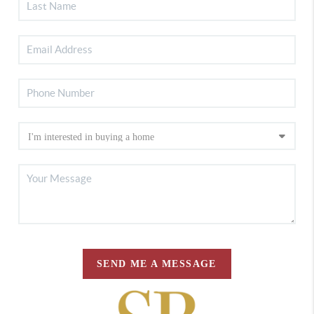
SEND ME A MESSAGE