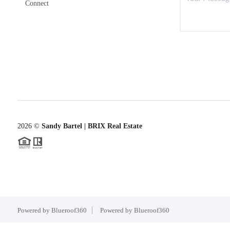
Connect
2026
©
Sandy Bartel | BRIX Real Estate
Powered by Blueroof360
Powered by Blueroof360