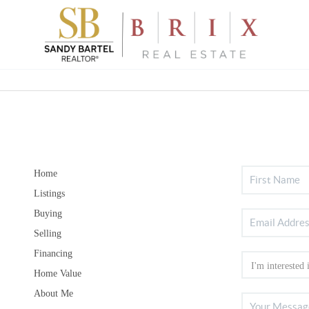
Home
Listings
Buying
Selling
Financing
Home Value
About Me