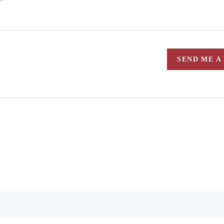
SEND ME A