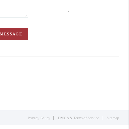
,
 MESSAGE
Privacy Policy
DMCA & Terms of Service
Sitemap