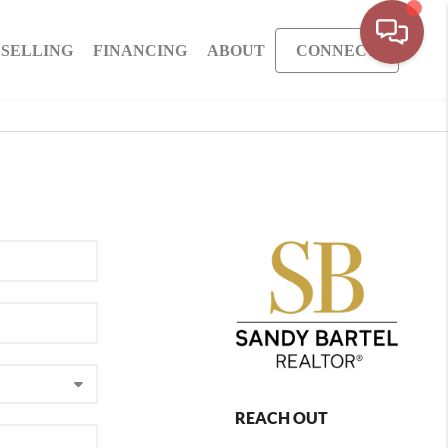
SELLING
FINANCING
ABOUT
CONNECT
REACH OUT