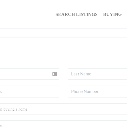
SEARCH LISTINGS
BUYING