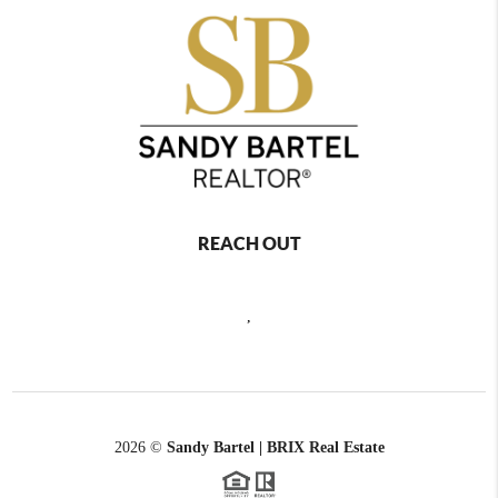
REACH OUT
,
2026
©
Sandy Bartel | BRIX Real Estate