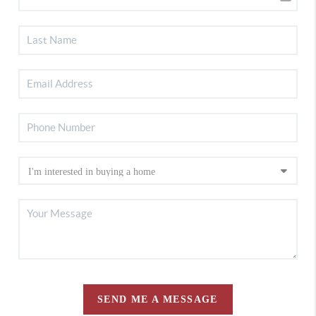
SEND ME A MESSAGE