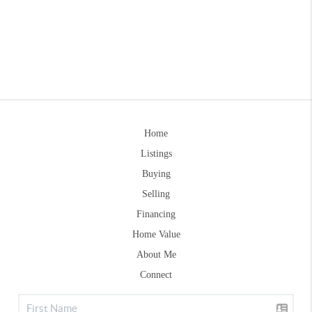
Home
Listings
Buying
Selling
Financing
Home Value
About Me
Connect