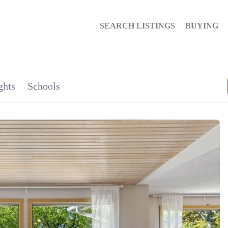
SEARCH LISTINGS
BUYING