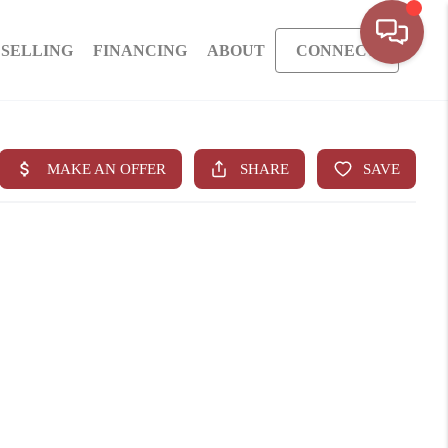
SELLING
FINANCING
ABOUT
CONNECT