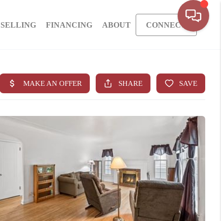
SELLING
FINANCING
ABOUT
CONNECT