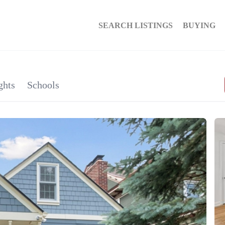
SEARCH LISTINGS
BUYING