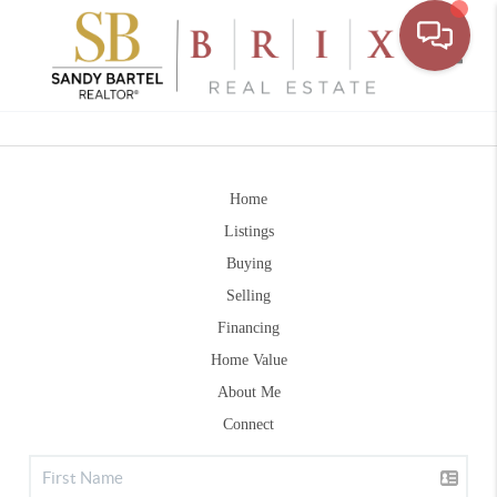
Toggle
Home
Listings
Buying
Selling
Financing
Home Value
About Me
Connect