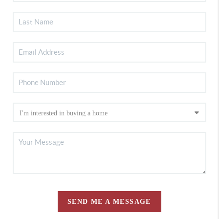
SEND ME A MESSAGE