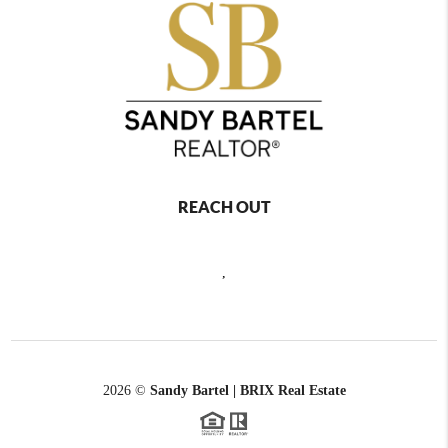
REACH OUT
,
2026
©
Sandy Bartel | BRIX Real Estate