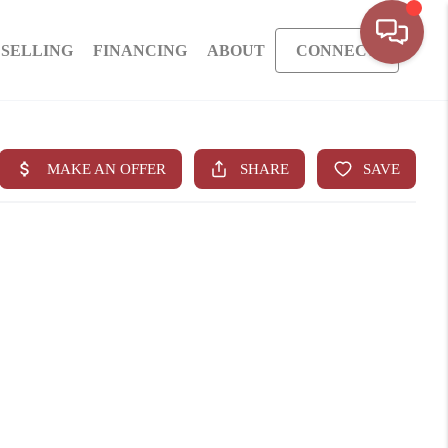
SELLING
FINANCING
ABOUT
CONNECT