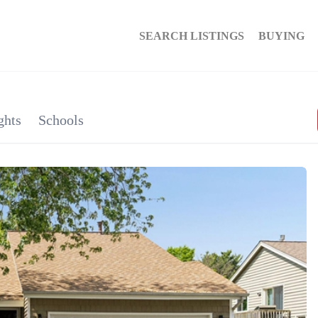
SEARCH LISTINGS
BUYING